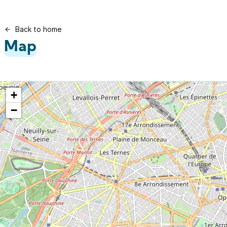
Back to home
Map
+
−