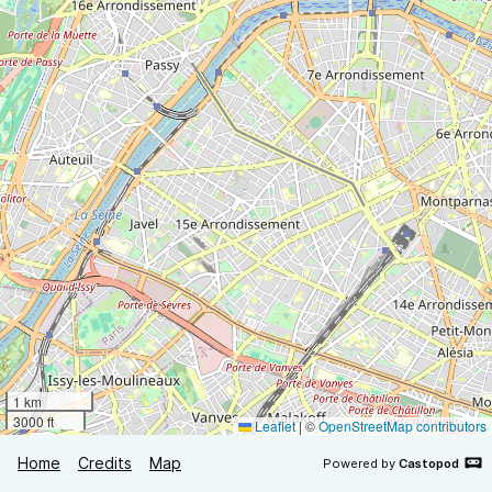
1 km
3000 ft
Leaflet
|
©
OpenStreetMap contributors
Home
Credits
Map
Powered by
Castopod